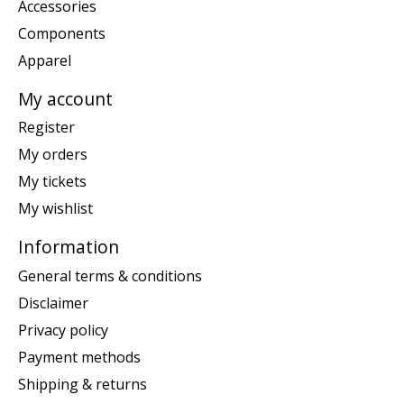
Accessories
Components
Apparel
My account
Register
My orders
My tickets
My wishlist
Information
General terms & conditions
Disclaimer
Privacy policy
Payment methods
Shipping & returns