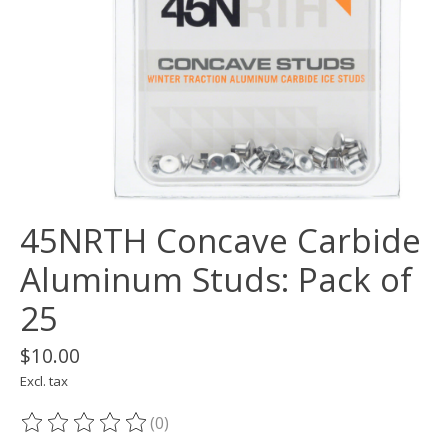
45NRTH Concave Carbide
Aluminum Studs: Pack of
25
$10.00
Excl. tax
(0)
The rating of this product is
0
out of 5