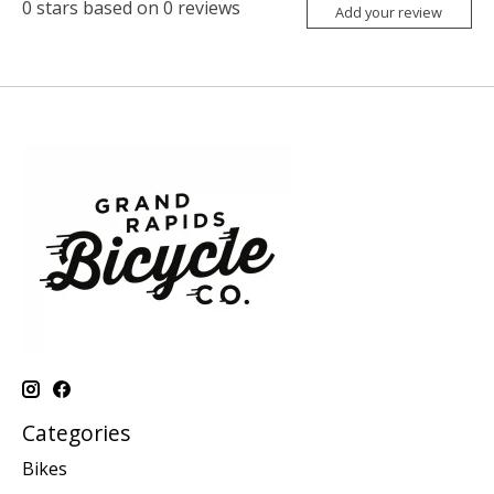
0
stars based on
0
reviews
Add your review
Categories
Bikes