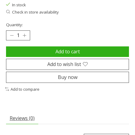
In stock
Check in store availability
Quantity:
Add to cart
Add to wish list
Buy now
Add to compare
Reviews (0)