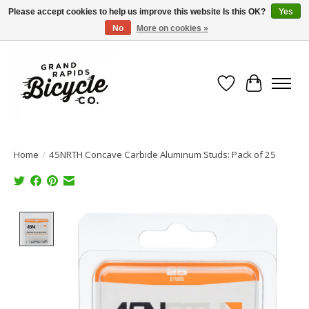
Please accept cookies to help us improve this website Is this OK?
Yes
No
More on cookies »
Free shipping when you spend $99 (restrictions apply)
Wish List
Cart
Home
/
45NRTH Concave Carbide Aluminum Studs: Pack of 25
Product image slideshow Items