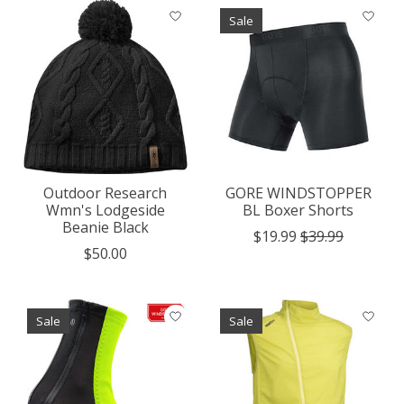
Sale
Outdoor Research
GORE WINDSTOPPER
Wmn's Lodgeside
BL Boxer Shorts
Beanie Black
$19.99
$39.99
$50.00
Sale
Sale