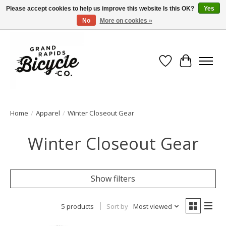
Please accept cookies to help us improve this website Is this OK?
Yes
No
More on cookies »
Free shipping when you spend $99 (restrictions apply)
Wish List
Cart
Home
/
Apparel
/
Winter Closeout Gear
Winter Closeout Gear
Show filters
5 products
Sort by
Most viewed