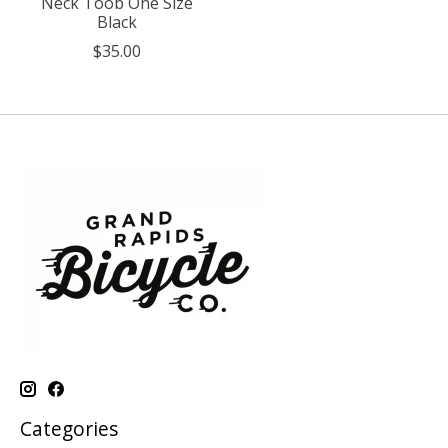
Neck Toob One Size
Black
$35.00
Categories