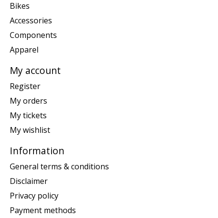
Bikes
Accessories
Components
Apparel
My account
Register
My orders
My tickets
My wishlist
Information
General terms & conditions
Disclaimer
Privacy policy
Payment methods