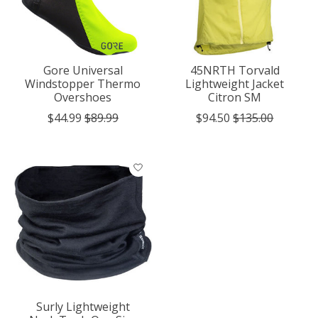
Gore Universal
45NRTH Torvald
Windstopper Thermo
Lightweight Jacket
Overshoes
Citron SM
$44.99
$89.99
$94.50
$135.00
Surly Lightweight