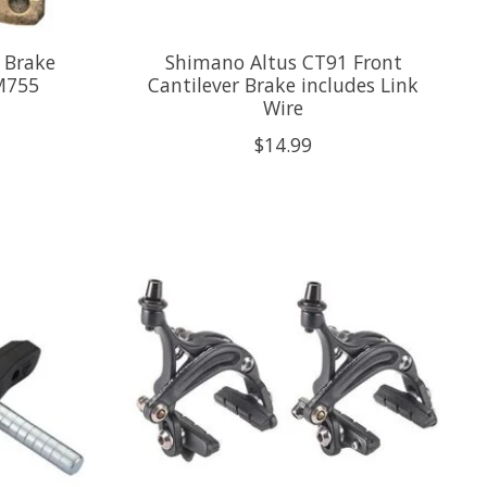
 Brake
Shimano Altus CT91 Front
 M755
Cantilever Brake includes Link
Wire
$14.99