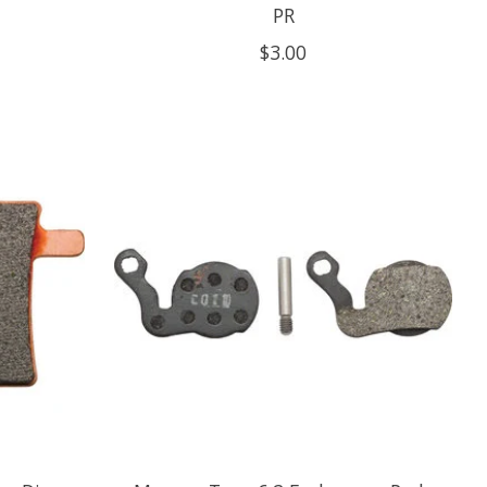
PR
$3.00