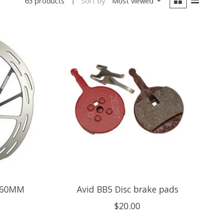
Sort by
Most viewed
63 products
160MM
Avid BB5 Disc brake pads
$20.00