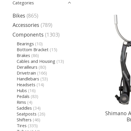
Categories
Bikes
(865)
Accessories
(789)
Components
(1303)
Bearings
(10)
Bottom Bracket
(15)
Brakes
(86)
Cables and Housing
(13)
Derailleurs
(80)
Drivetrain
(166)
Handlebars
(53)
Headsets
(14)
Hubs
(16)
Pedals
(83)
Rims
(4)
Saddles
(34)
Shimano Al
Seatposts
(26)
B
Shifters
(46)
Tires
(335)