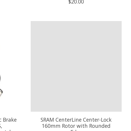
$20.00
c Brake
SRAM CenterLine Center-Lock
,
160mm Rotor with Rounded