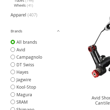
Tubes
(144)
Wheels
(41)
Apparel
(407)
Brands
All brands
Avid
Campagnolo
DT Swiss
Hayes
Jagwire
Kool-Stop
Magura
Avid Sho
SRAM
Cantile
Shimano