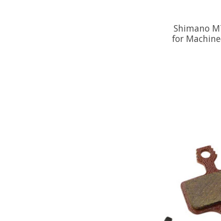
Shimano M7
for Machine