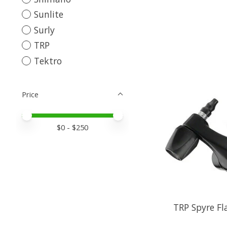
Sunlite
Surly
TRP
Tektro
Price
Price minimum value
Price maximum value
$
0
- $
250
TRP Spyre F