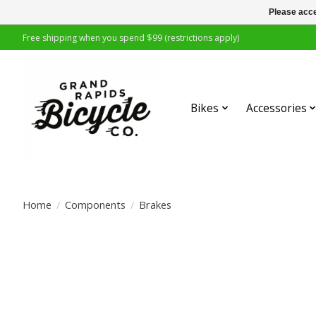
Please acce
Free shipping when you spend $99 (restrictions apply)
Bikes
Accessories
Home
/
Components
/
Brakes