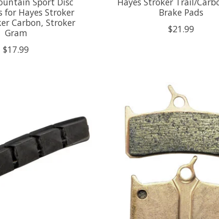
ountain Sport Disc
Hayes Stroker Trail/Carb
 for Hayes Stroker
Brake Pads
oker Carbon, Stroker
$21.99
Gram
$17.99