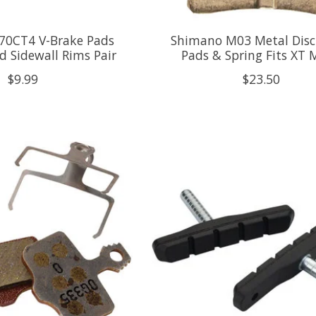
0CT4 V-Brake Pads
Shimano M03 Metal Disc
d Sidewall Rims Pair
Pads & Spring Fits XT
$9.99
$23.50