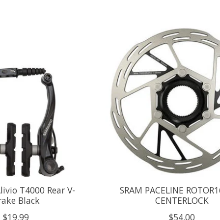
ivio T4000 Rear V-
SRAM PACELINE ROTOR
rake Black
CENTERLOCK
$19.99
$54.00