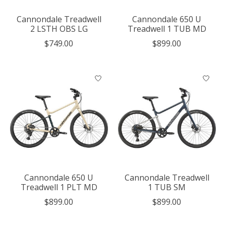
Cannondale Treadwell
Cannondale 650 U
2 LSTH OBS LG
Treadwell 1 TUB MD
$749.00
$899.00
Cannondale 650 U
Cannondale Treadwell
Treadwell 1 PLT MD
1 TUB SM
$899.00
$899.00