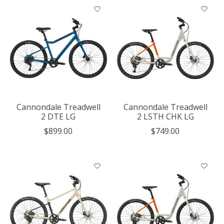
Cannondale Treadwell
Cannondale Treadwell
2 DTE LG
2 LSTH CHK LG
$899.00
$749.00