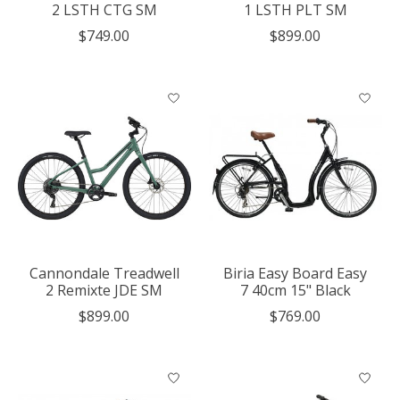
2 LSTH CTG SM
1 LSTH PLT SM
$749.00
$899.00
Cannondale Treadwell
Biria Easy Board Easy
2 Remixte JDE SM
7 40cm 15" Black
$899.00
$769.00