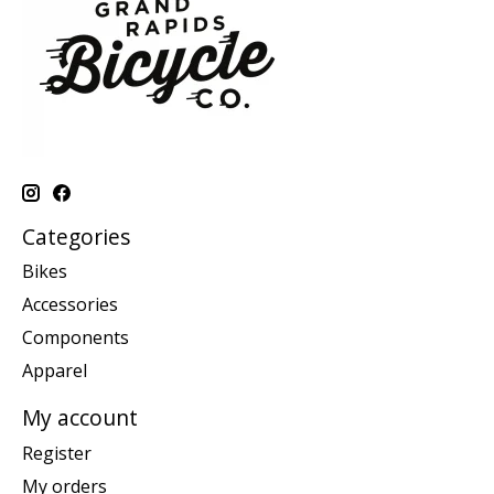
Categories
Bikes
Accessories
Components
Apparel
My account
Register
My orders