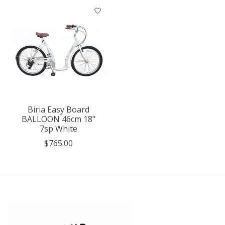
Biria Easy Board
BALLOON 46cm 18"
7sp White
$765.00