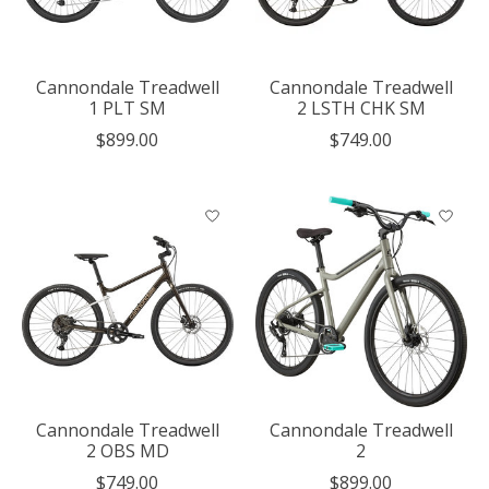
Cannondale Treadwell
Cannondale Treadwell
1 PLT SM
2 LSTH CHK SM
$899.00
$749.00
Cannondale Treadwell
Cannondale Treadwell
2 OBS MD
2
$749.00
$899.00