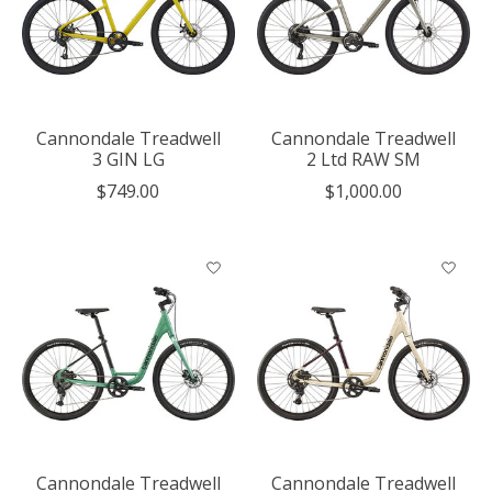
Cannondale Treadwell
Cannondale Treadwell
3 GIN LG
2 Ltd RAW SM
$749.00
$1,000.00
Cannondale Treadwell
Cannondale Treadwell