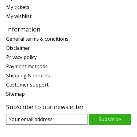
My tickets
My wishlist
Information
General terms & conditions
Disclaimer
Privacy policy
Payment methods
Shipping & returns
Customer support
Sitemap
Subscribe to our newsletter
Subscribe