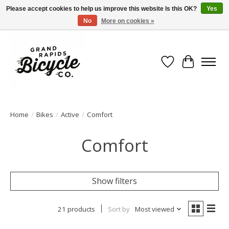
Please accept cookies to help us improve this website Is this OK?
Yes
No
More on cookies »
Free shipping when you spend $99 (restrictions apply)
Wish List
Cart
Home
/
Bikes
/
Active
/
Comfort
Comfort
Show filters
21 products
Sort by
Most viewed