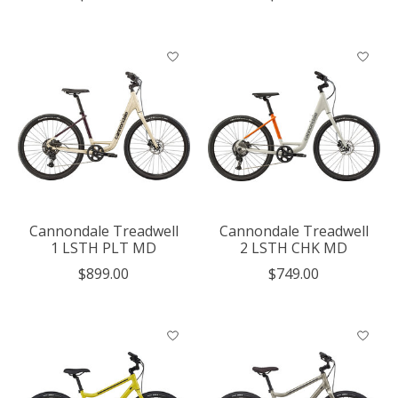
Cannondale Treadwell
Cannondale Treadwell
1 LSTH PLT MD
2 LSTH CHK MD
$899.00
$749.00