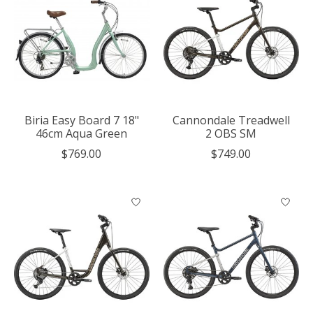
Biria Easy Board 7 18"
Cannondale Treadwell
46cm Aqua Green
2 OBS SM
$769.00
$749.00