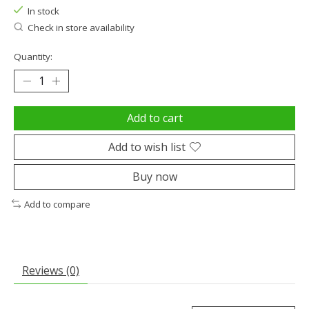
In stock
Check in store availability
Quantity:
Add to cart
Add to wish list
Buy now
Add to compare
Reviews (0)