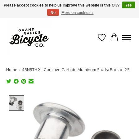
Please accept cookies to help us improve this website Is this OK?
Yes
No
More on cookies »
Free shipping when you spend $99 (restrictions apply)
Wish List
Cart
Home
/
45NRTH XL Concave Carbide Aluminum Studs: Pack of 25
Product image slideshow Items