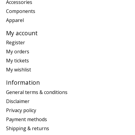
Accessories
Components
Apparel
My account
Register
My orders
My tickets
My wishlist
Information
General terms & conditions
Disclaimer
Privacy policy
Payment methods
Shipping & returns