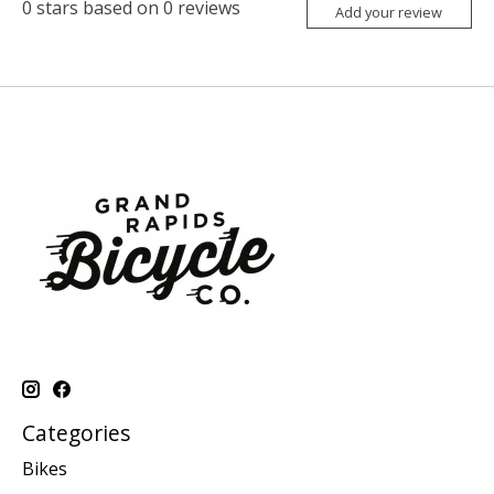
0
stars based on
0
reviews
Add your review
Categories
Bikes