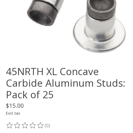
45NRTH XL Concave
Carbide Aluminum Studs:
Pack of 25
$15.00
Excl. tax
(0)
The rating of this product is
0
out of 5