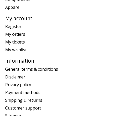
Apparel
My account
Register
My orders
My tickets
My wishlist
Information
General terms & conditions
Disclaimer
Privacy policy
Payment methods
Shipping & returns
Customer support
Sitemap