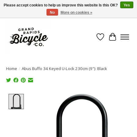
Please accept cookies to help us improve this website Is this OK?
Yes
No
More on cookies »
Free shipping when you spend $99 (restrictions apply)
Wish List
Cart
Home
/
Abus Buffo 34 Keyed U-Lock 230cm (9"): Black
Product image slideshow Items