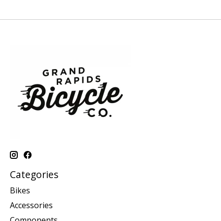
Categories
Bikes
Accessories
Components