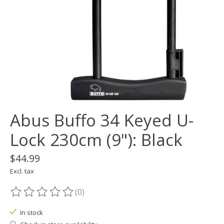
Abus Buffo 34 Keyed U-
Lock 230cm (9"): Black
$44.99
Excl. tax
(0)
The rating of this product is
0
out of 5
In stock