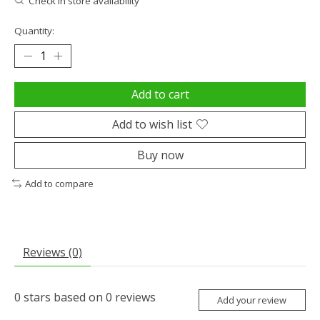
Check in store availability
Quantity:
Add to cart
Add to wish list
Buy now
Add to compare
Reviews (0)
0
stars based on
0
reviews
Add your review