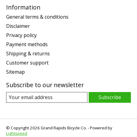
Information
General terms & conditions
Disclaimer
Privacy policy
Payment methods
Shipping & returns
Customer support
Sitemap
Subscribe to our newsletter
Subscribe
© Copyright 2026 Grand Rapids Bicycle Co. - Powered by
Lightspeed