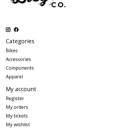
Categories
Bikes
Accessories
Components
Apparel
My account
Register
My orders
My tickets
My wishlist