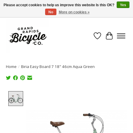
Please accept cookies to help us improve this website Is this OK?
Yes
No
More on cookies »
Free shipping when you spend $99 (restrictions apply)
Wish List
Cart
Home
/
Biria Easy Board 7 18" 46cm Aqua Green
Product image slideshow Items