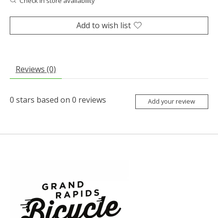
Check in store availability
Add to wish list
Reviews (0)
0
stars based on
0
reviews
Add your review