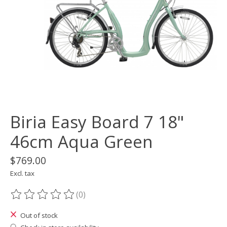
Biria Easy Board 7 18"
46cm Aqua Green
$769.00
Excl. tax
(0)
The rating of this product is
0
out of 5
Out of stock