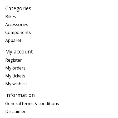
Categories
Bikes
Accessories
Components
Apparel
My account
Register
My orders
My tickets
My wishlist
Information
General terms & conditions
Disclaimer