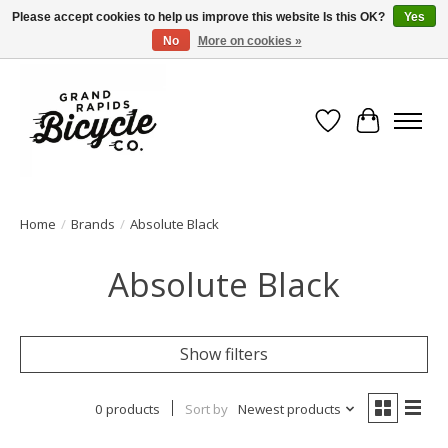
Please accept cookies to help us improve this website Is this OK?
Yes
No
More on cookies »
Free shipping when you spend $99 (restrictions apply)
Wish List
Cart
Home
/
Brands
/
Absolute Black
Absolute Black
Show filters
0 products
Sort by
Newest products