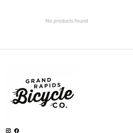
No products found