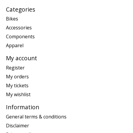
Categories
Bikes
Accessories
Components
Apparel
My account
Register
My orders
My tickets
My wishlist
Information
General terms & conditions
Disclaimer