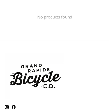
No products found