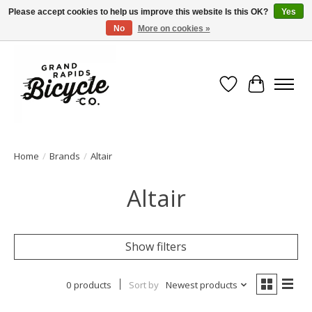
Please accept cookies to help us improve this website Is this OK?
Yes
No
More on cookies »
Free shipping when you spend $99 (restrictions apply)
Wish List
Cart
Home
/
Brands
/
Altair
Altair
Show filters
0 products
Sort by
Newest products