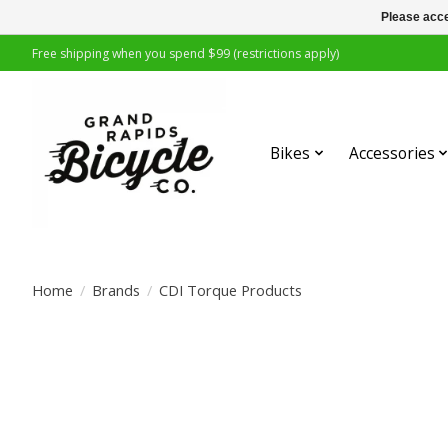
Please acce
Free shipping when you spend $99 (restrictions apply)
Bikes
Accessories
Home
/
Brands
/
CDI Torque Products