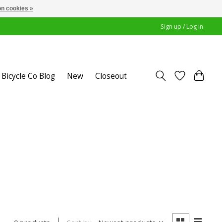
n cookies »
Sign up / Log in
Bicycle Co Blog
New
Closeout