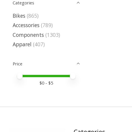
Categories
Bikes
(865)
Accessories
(789)
Components
(1303)
Apparel
(407)
Price
Price minimum value
Price maximum value
$
0
- $
5
Categories