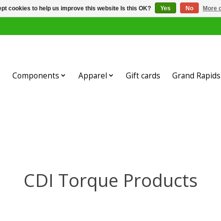
pt cookies to help us improve this website Is this OK?
Yes
No
More o
Components
Apparel
Gift cards
Grand Rapids 
CDI Torque Products