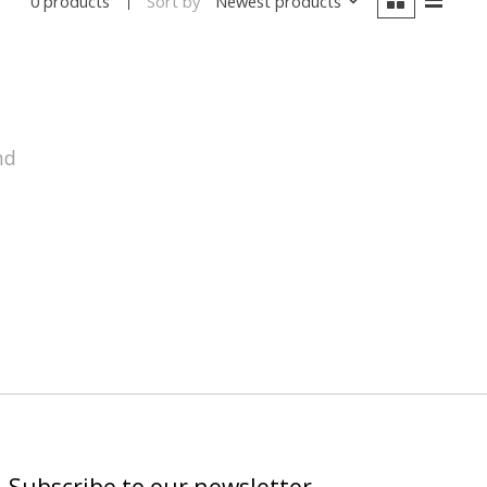
Sort by
Newest products
0 products
nd
Subscribe to our newsletter