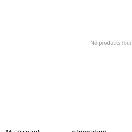
No products fou
My account
Information