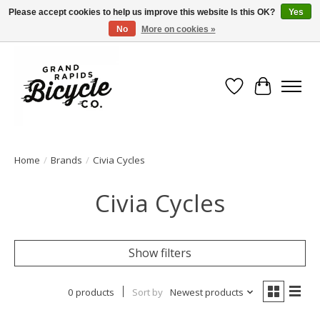
Please accept cookies to help us improve this website Is this OK?
Yes
No
More on cookies »
Free shipping when you spend $99 (restrictions apply)
Wish List
Cart
Home
/
Brands
/
Civia Cycles
Civia Cycles
Show filters
0 products
Sort by
Newest products