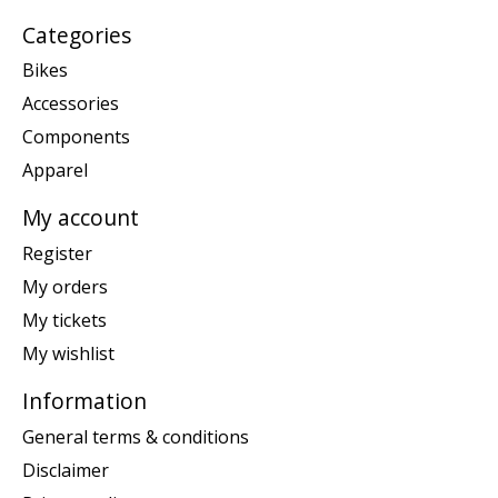
Categories
Bikes
Accessories
Components
Apparel
My account
Register
My orders
My tickets
My wishlist
Information
General terms & conditions
Disclaimer