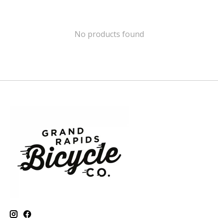
No products found