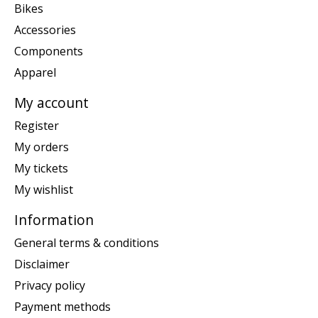
Bikes
Accessories
Components
Apparel
My account
Register
My orders
My tickets
My wishlist
Information
General terms & conditions
Disclaimer
Privacy policy
Payment methods