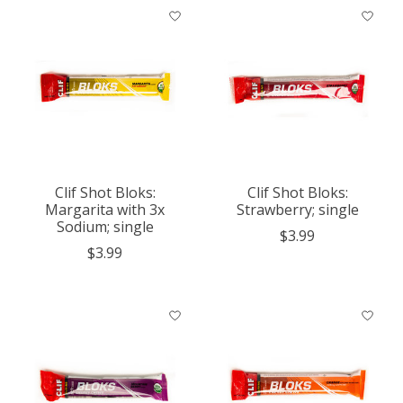
Clif Shot Bloks:
Clif Shot Bloks:
Margarita with 3x
Strawberry; single
Sodium; single
$3.99
$3.99