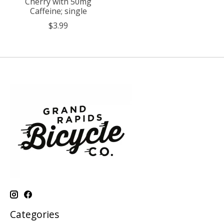
Cherry with 50mg
Caffeine; single
$3.99
Categories