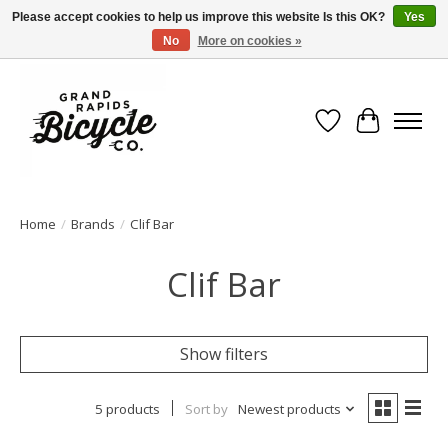
Please accept cookies to help us improve this website Is this OK?
Yes
No
More on cookies »
Free shipping when you spend $99 (restrictions apply)
Wish List
Cart
Home
/
Brands
/
Clif Bar
Clif Bar
Show filters
5 products
Sort by
Newest products