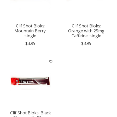
Clif Shot Bloks:
Clif Shot Bloks:
Mountain Berry;
Orange with 25mg
single
Caffeine; single
$3.99
$3.99
Clif Shot Bloks: Black