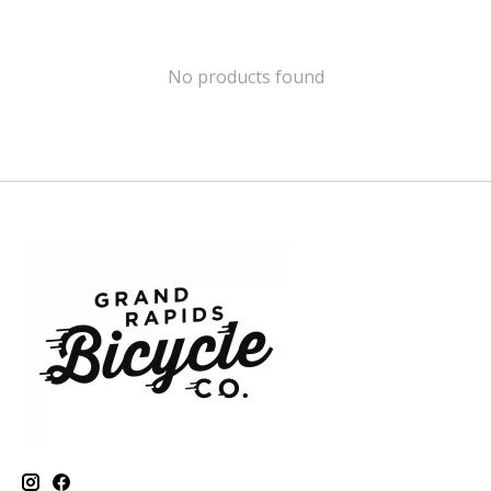
No products found