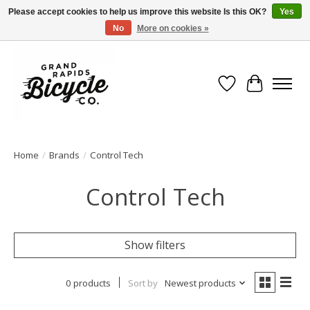
Please accept cookies to help us improve this website Is this OK?
Yes
No
More on cookies »
Free shipping when you spend $99 (restrictions apply)
Wish List
Cart
Home
/
Brands
/
Control Tech
Control Tech
Show filters
0 products
Sort by
Newest products