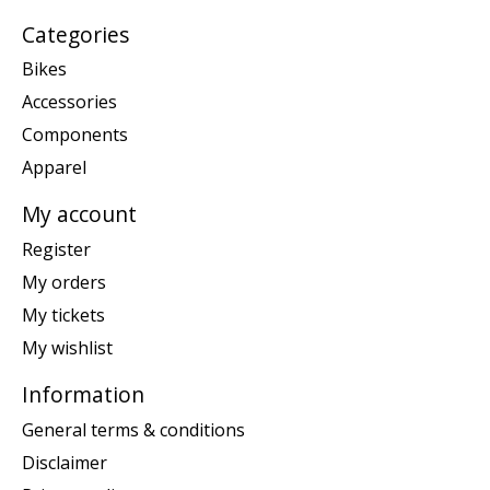
Categories
Bikes
Accessories
Components
Apparel
My account
Register
My orders
My tickets
My wishlist
Information
General terms & conditions
Disclaimer