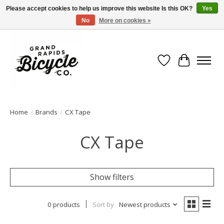
Please accept cookies to help us improve this website Is this OK?
Yes
No
More on cookies »
Free shipping when you spend $99 (restrictions apply)
Wish List
Cart
Home
/
Brands
/
CX Tape
CX Tape
Show filters
0 products
Sort by
Newest products