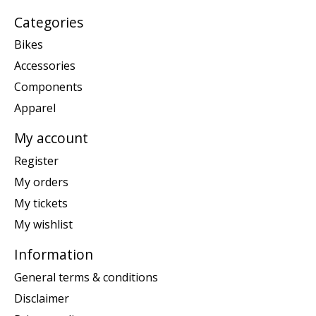
Categories
Bikes
Accessories
Components
Apparel
My account
Register
My orders
My tickets
My wishlist
Information
General terms & conditions
Disclaimer