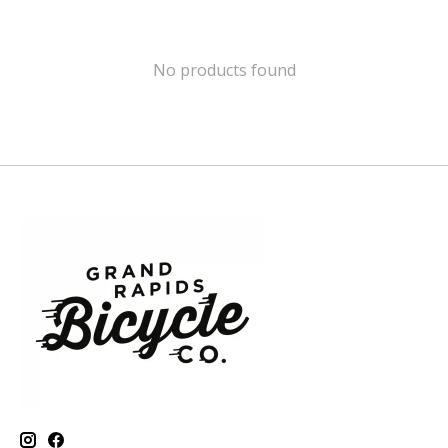
No products found