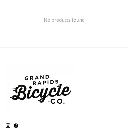
No products found