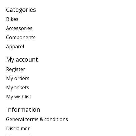
Categories
Bikes
Accessories
Components
Apparel
My account
Register
My orders
My tickets
My wishlist
Information
General terms & conditions
Disclaimer