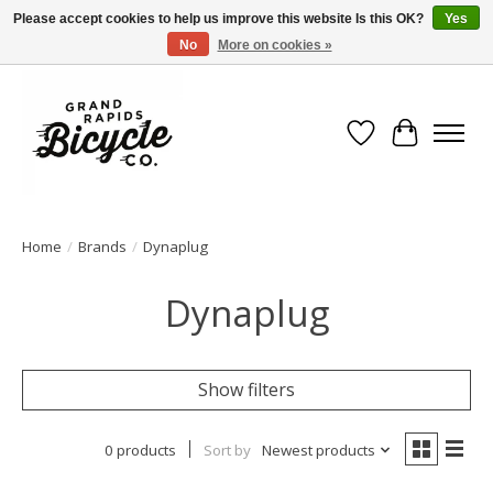
Please accept cookies to help us improve this website Is this OK?
Yes
No
More on cookies »
Free shipping when you spend $99 (restrictions apply)
Wish List
Cart
Home
/
Brands
/
Dynaplug
Dynaplug
Show filters
0 products
Sort by
Newest products