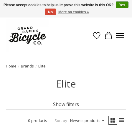
Please accept cookies to help us improve this website Is this OK?
Yes
No
More on cookies »
Free shipping when you spend $99 (restrictions apply)
Wish List
Cart
Home
/
Brands
/
Elite
Elite
Show filters
0 products
Sort by
Newest products