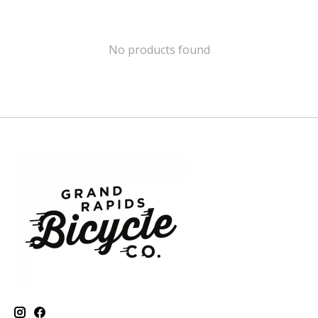
No products found