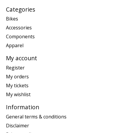
Categories
Bikes
Accessories
Components
Apparel
My account
Register
My orders
My tickets
My wishlist
Information
General terms & conditions
Disclaimer