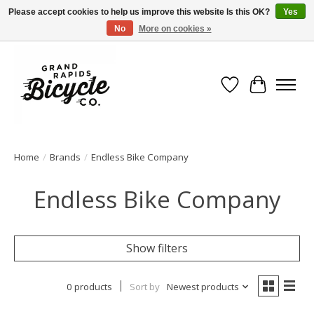
Please accept cookies to help us improve this website Is this OK?
Yes
No
More on cookies »
Free shipping when you spend $99 (restrictions apply)
Wish List
Cart
Home
/
Brands
/
Endless Bike Company
Endless Bike Company
Show filters
0 products
Sort by
Newest products