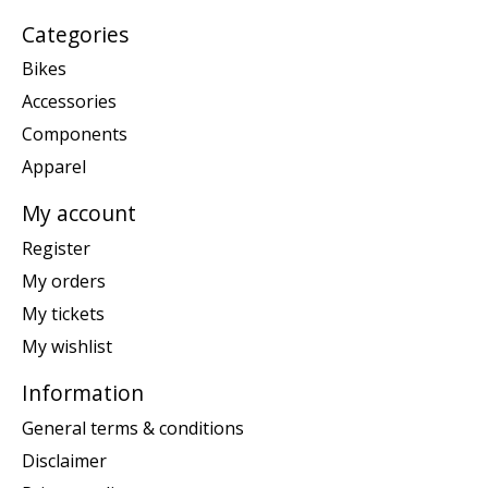
Categories
Bikes
Accessories
Components
Apparel
My account
Register
My orders
My tickets
My wishlist
Information
General terms & conditions
Disclaimer