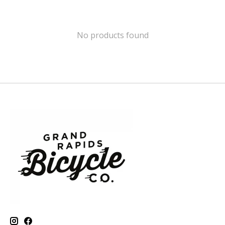
No products found