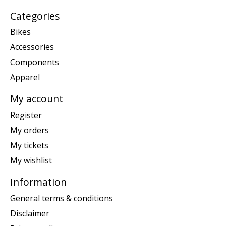
Categories
Bikes
Accessories
Components
Apparel
My account
Register
My orders
My tickets
My wishlist
Information
General terms & conditions
Disclaimer