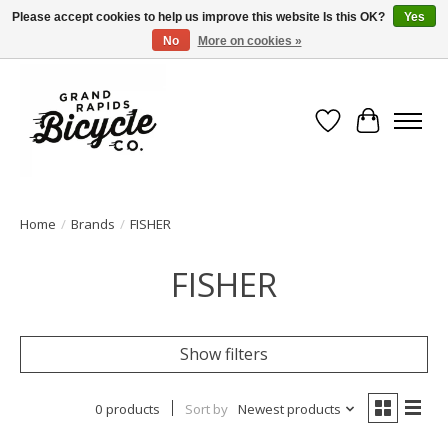
Please accept cookies to help us improve this website Is this OK?
Yes
No
More on cookies »
Free shipping when you spend $99 (restrictions apply)
Wish List
Cart
Home
/
Brands
/
FISHER
FISHER
Show filters
0 products
Sort by
Newest products