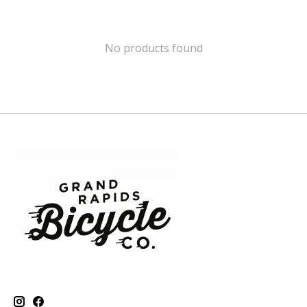
No products found