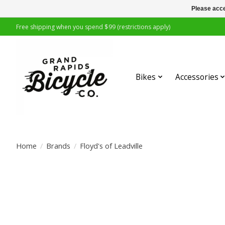
Please acce
Free shipping when you spend $99 (restrictions apply)
Bikes
Accessories
Home
/
Brands
/
Floyd's of Leadville