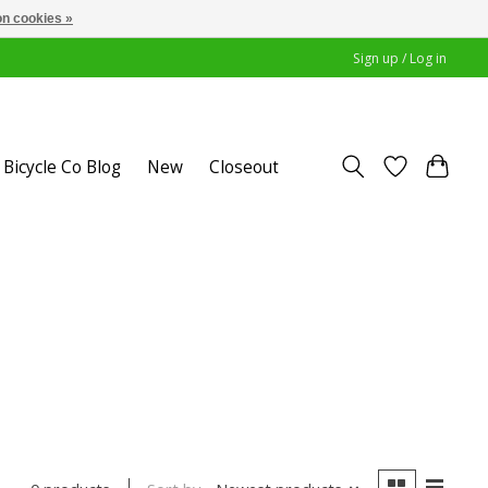
n cookies »
Sign up / Log in
Bicycle Co Blog
New
Closeout