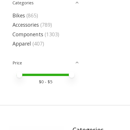
Categories
Bikes
(865)
Accessories
(789)
Components
(1303)
Apparel
(407)
Price
Price minimum value
Price maximum value
$
0
- $
5
Categories