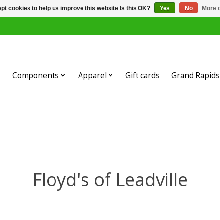
pt cookies to help us improve this website Is this OK?
Yes
No
More o
Components
Apparel
Gift cards
Grand Rapids 
Floyd's of Leadville