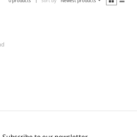
Sort by
Newest products
0 products
nd
Subscribe to our newsletter