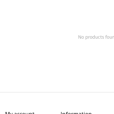
No products fou
My account
Information