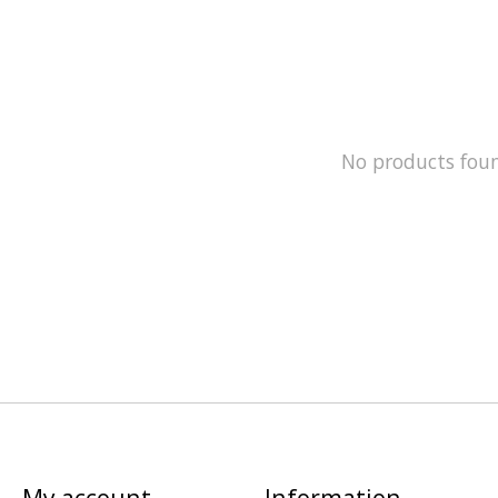
No products fou
My account
Information