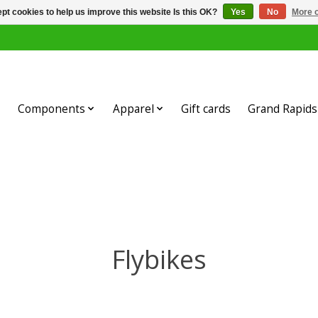
pt cookies to help us improve this website Is this OK?
Yes
No
More o
Components
Apparel
Gift cards
Grand Rapids 
Flybikes