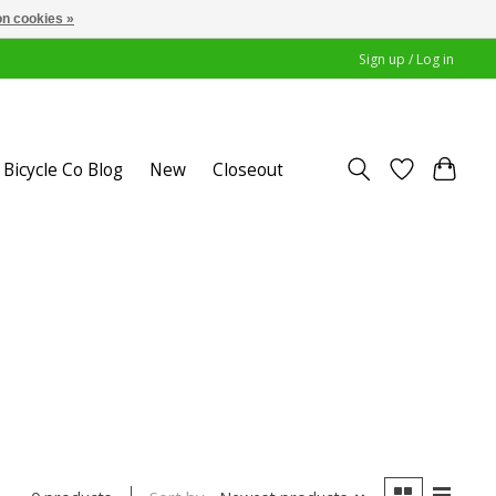
n cookies »
Sign up / Log in
Bicycle Co Blog
New
Closeout