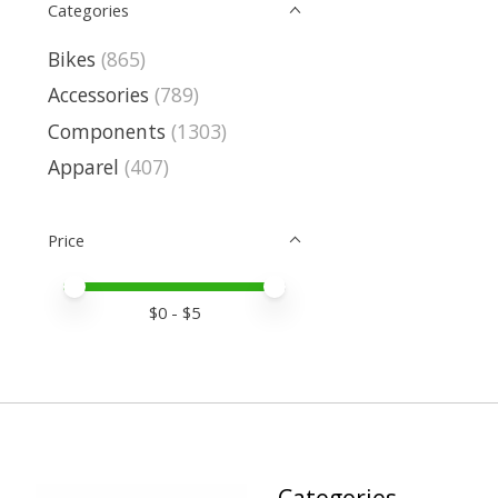
Categories
Bikes
(865)
Accessories
(789)
Components
(1303)
Apparel
(407)
Price
Price minimum value
Price maximum value
$
0
- $
5
Categories