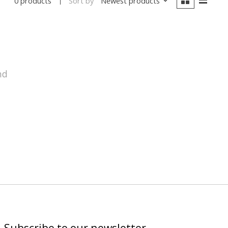
Sort by
Newest products
0 products
nd
Subscribe to our newsletter