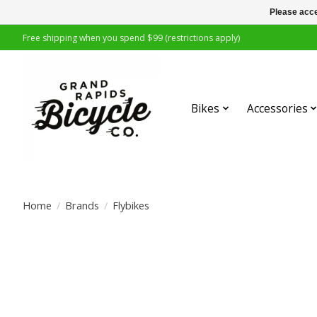
Please acce
Free shipping when you spend $99 (restrictions apply)
Bikes
Accessories
Home
/
Brands
/
Flybikes