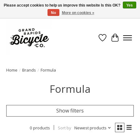
Please accept cookies to help us improve this website Is this OK?
Yes
No
More on cookies »
Free shipping when you spend $99 (restrictions apply)
Wish List
Cart
Home
/
Brands
/
Formula
Formula
Show filters
0 products
Sort by
Newest products