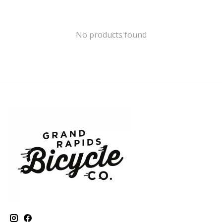
No products found