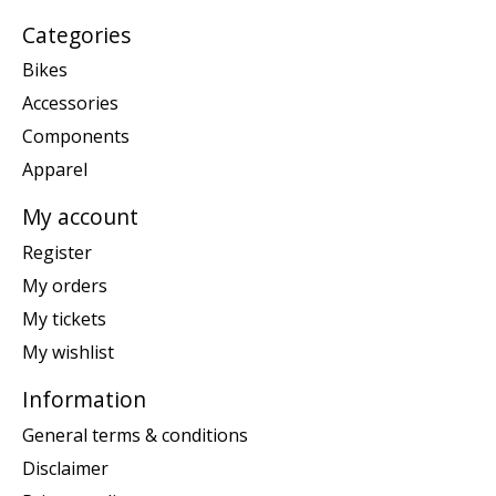
Categories
Bikes
Accessories
Components
Apparel
My account
Register
My orders
My tickets
My wishlist
Information
General terms & conditions
Disclaimer