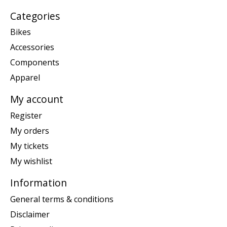
Categories
Bikes
Accessories
Components
Apparel
My account
Register
My orders
My tickets
My wishlist
Information
General terms & conditions
Disclaimer