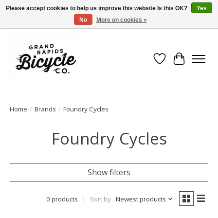
Please accept cookies to help us improve this website Is this OK?
Yes
No
More on cookies »
Free shipping when you spend $99 (restrictions apply)
Wish List
Cart
Home
/
Brands
/
Foundry Cycles
Foundry Cycles
Show filters
0 products
Sort by
Newest products