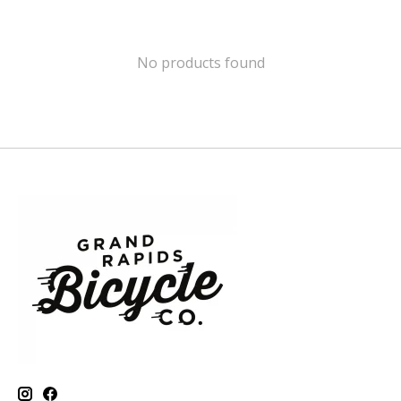
No products found