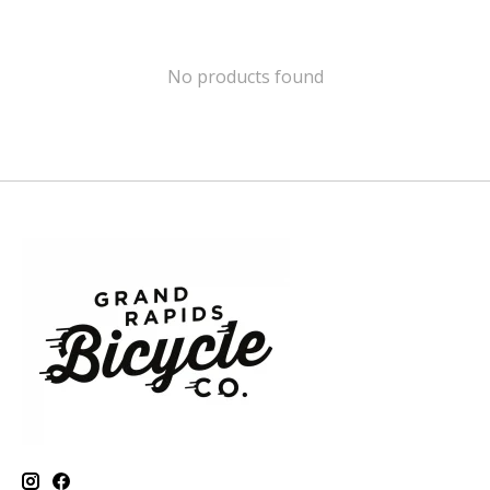
No products found