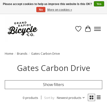
Please accept cookies to help us improve this website Is this OK?
Yes
No
More on cookies »
Free shipping when you spend $99 (restrictions apply)
Wish List
Cart
Home
/
Brands
/
Gates Carbon Drive
Gates Carbon Drive
Show filters
0 products
Sort by
Newest products