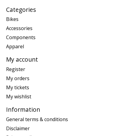
Categories
Bikes
Accessories
Components
Apparel
My account
Register
My orders
My tickets
My wishlist
Information
General terms & conditions
Disclaimer