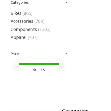
Categories
Bikes
(865)
Accessories
(789)
Components
(1303)
Apparel
(407)
Price
Price minimum value
Price maximum value
$
0
- $
5
Categories