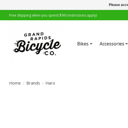
Please acce
Free shipping when you spend $99 (restrictions apply)
Bikes
Accessories
Home
/
Brands
/
Haro