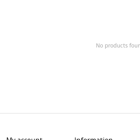
No products fou
My account
Information