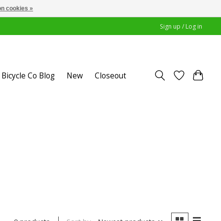
n cookies »
Sign up / Log in
Bicycle Co Blog
New
Closeout