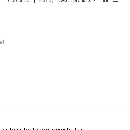
Sort by
Newest products
0 products
nd
Subscribe to our newsletter