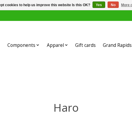
pt cookies to help us improve this website Is this OK?
Yes
No
More o
Components
Apparel
Gift cards
Grand Rapids 
Haro