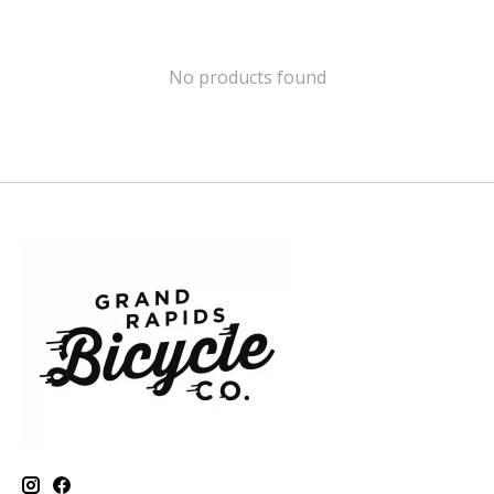
No products found