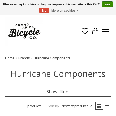
Please accept cookies to help us improve this website Is this OK?
Yes
No
More on cookies »
Free shipping when you spend $99 (restrictions apply)
Wish List
Cart
Home
/
Brands
/
Hurricane Components
Hurricane Components
Show filters
0 products
Sort by
Newest products