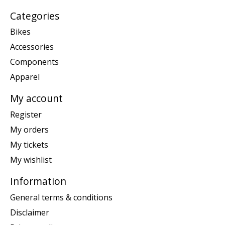
Categories
Bikes
Accessories
Components
Apparel
My account
Register
My orders
My tickets
My wishlist
Information
General terms & conditions
Disclaimer