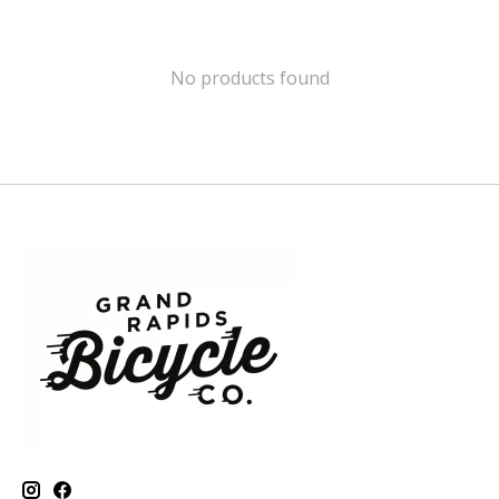
No products found