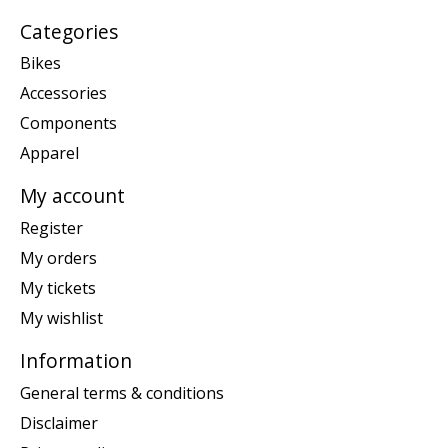
Categories
Bikes
Accessories
Components
Apparel
My account
Register
My orders
My tickets
My wishlist
Information
General terms & conditions
Disclaimer