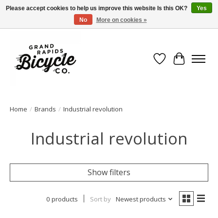
Please accept cookies to help us improve this website Is this OK?
Yes
No
More on cookies »
Free shipping when you spend $99 (restrictions apply)
Wish List
Cart
Home
/
Brands
/
Industrial revolution
Industrial revolution
Show filters
0 products
Sort by
Newest products