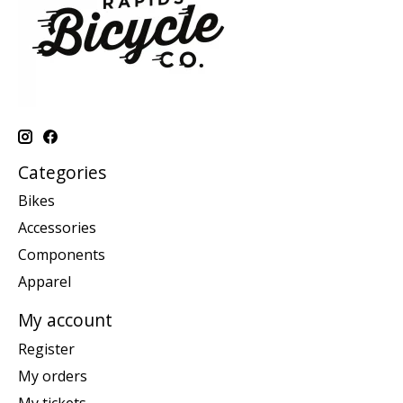
Categories
Bikes
Accessories
Components
Apparel
My account
Register
My orders
My tickets