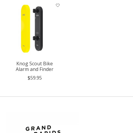
Knog Scout Bike
Alarm and Finder
$59.95