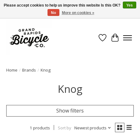
Please accept cookies to help us improve this website Is this OK?
Yes
No
More on cookies »
Free shipping when you spend $99 (restrictions apply)
Wish List
Cart
Home
/
Brands
/
Knog
Knog
Show filters
1 products
Sort by
Newest products