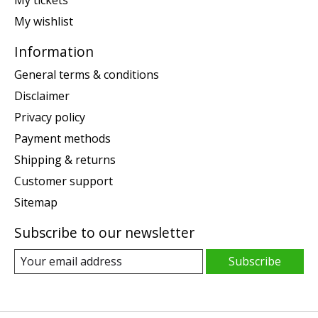
My wishlist
Information
General terms & conditions
Disclaimer
Privacy policy
Payment methods
Shipping & returns
Customer support
Sitemap
Subscribe to our newsletter
Subscribe