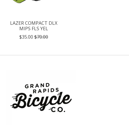
LAZER COMPACT DLX
MIPS FLS YEL
$35.00
$70.00