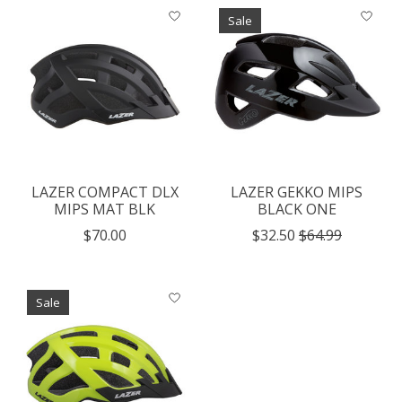
Sale
LAZER COMPACT DLX
LAZER GEKKO MIPS
MIPS MAT BLK
BLACK ONE
$70.00
$32.50
$64.99
Sale