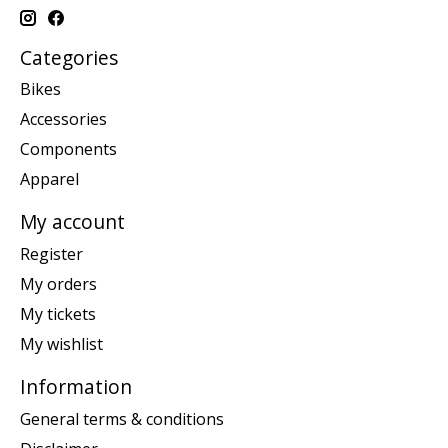
Categories
Bikes
Accessories
Components
Apparel
My account
Register
My orders
My tickets
My wishlist
Information
General terms & conditions