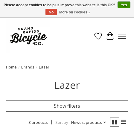
Please accept cookies to help us improve this website Is this OK?
Yes
No
More on cookies »
Free shipping when you spend $99 (restrictions apply)
Wish List
Cart
Home
/
Brands
/
Lazer
Lazer
Show filters
3 products
Sort by
Newest products