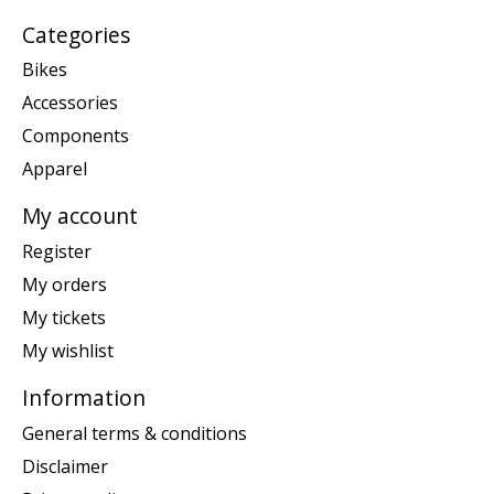
Categories
Bikes
Accessories
Components
Apparel
My account
Register
My orders
My tickets
My wishlist
Information
General terms & conditions
Disclaimer