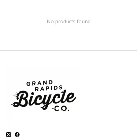
No products found