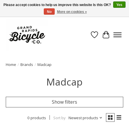
Please accept cookies to help us improve this website Is this OK?
Yes
No
More on cookies »
Free shipping when you spend $99 (restrictions apply)
Wish List
Cart
Home
/
Brands
/
Madcap
Madcap
Show filters
0 products
Sort by
Newest products