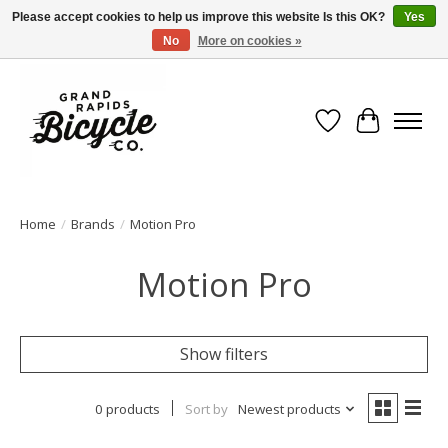
Please accept cookies to help us improve this website Is this OK?
Yes
No
More on cookies »
Free shipping when you spend $99 (restrictions apply)
Wish List
Cart
Home
/
Brands
/
Motion Pro
Motion Pro
Show filters
0 products
Sort by
Newest products