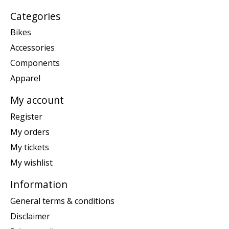
Categories
Bikes
Accessories
Components
Apparel
My account
Register
My orders
My tickets
My wishlist
Information
General terms & conditions
Disclaimer