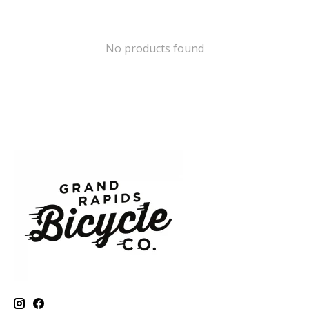
No products found