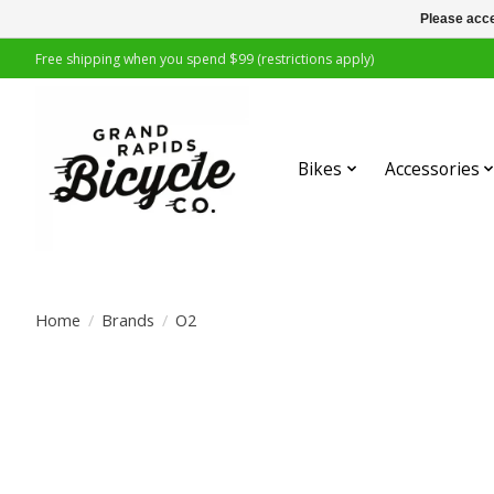
Please acce
Free shipping when you spend $99 (restrictions apply)
Bikes
Accessories
Home
/
Brands
/
O2