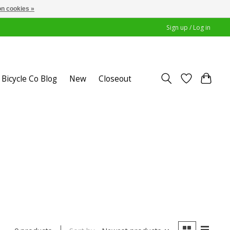
n cookies »
Sign up / Log in
Bicycle Co Blog
New
Closeout