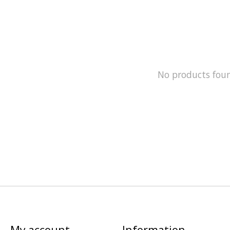
No products fou
My account
Information