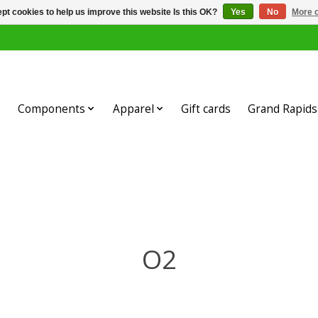
pt cookies to help us improve this website Is this OK?
Yes
No
More o
Components
Apparel
Gift cards
Grand Rapids 
O2