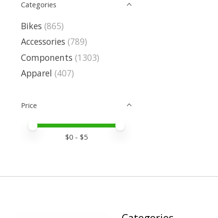
Categories
Bikes
(865)
Accessories
(789)
Components
(1303)
Apparel
(407)
Price
Price minimum value
Price maximum value
$
0
- $
5
Categories