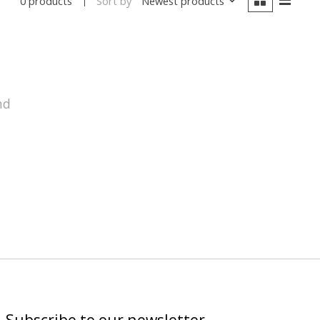
Sort by
Newest products
0 products
nd
Subscribe to our newsletter