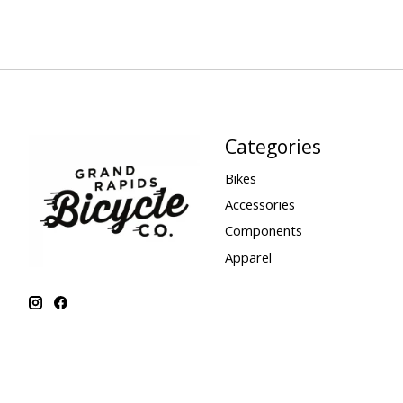
Categories
Bikes
Accessories
Components
Apparel