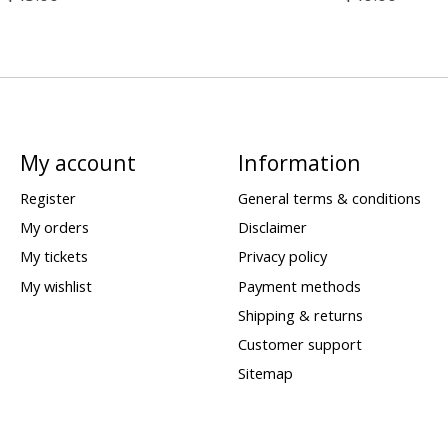
My account
Information
Register
General terms & conditions
My orders
Disclaimer
My tickets
Privacy policy
My wishlist
Payment methods
Shipping & returns
Customer support
Sitemap