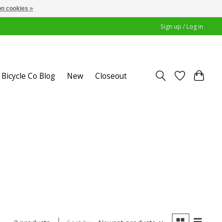
n cookies »
Sign up / Log in
Bicycle Co Blog
New
Closeout