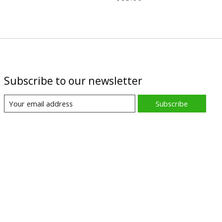
Subscribe to our newsletter
Subscribe