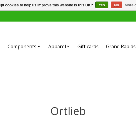
pt cookies to help us improve this website Is this OK?
Yes
No
More o
Components
Apparel
Gift cards
Grand Rapids 
Ortlieb