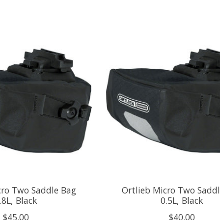
cro Two Saddle Bag
Ortlieb Micro Two Sadd
.8L, Black
0.5L, Black
$45.00
$40.00