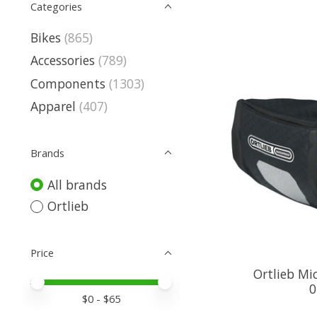
Categories
Bikes
(865)
Accessories
(789)
Components
(1303)
Apparel
(407)
Brands
All brands
Ortlieb
Price
Ortlieb Mi
Price minimum value
Price maximum value
0
$
0
- $
65