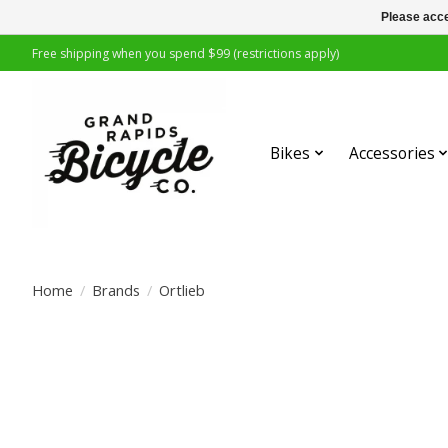
Please acce
Free shipping when you spend $99 (restrictions apply)
Bikes
Accessories
Home
/
Brands
/
Ortlieb