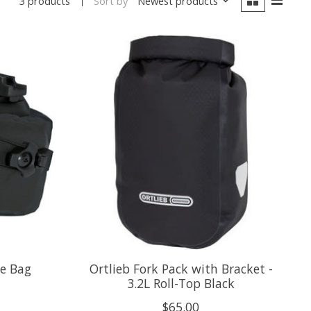
Sort by
Newest products
3 products
le Bag
Ortlieb Fork Pack with Bracket -
3.2L Roll-Top Black
$65.00