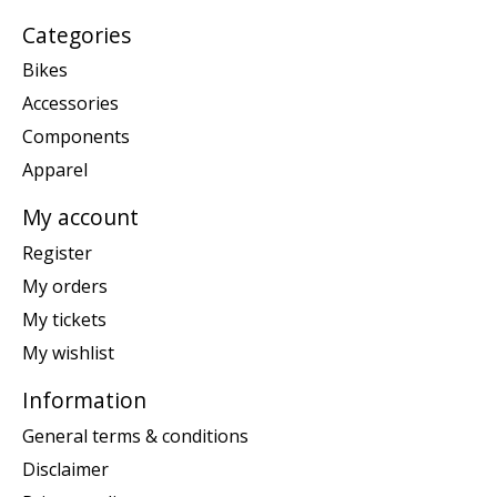
Categories
Bikes
Accessories
Components
Apparel
My account
Register
My orders
My tickets
My wishlist
Information
General terms & conditions
Disclaimer