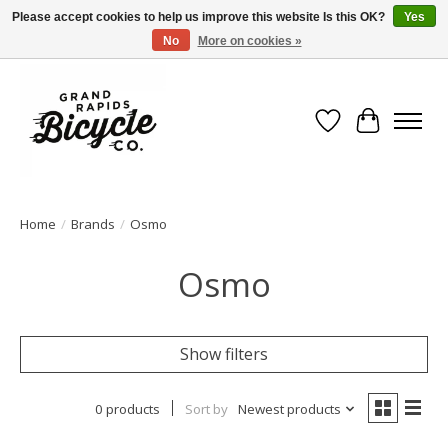
Please accept cookies to help us improve this website Is this OK?
Yes
No
More on cookies »
Free shipping when you spend $99 (restrictions apply)
Wish List
Cart
Home
/
Brands
/
Osmo
Osmo
Show filters
0 products
Sort by
Newest products