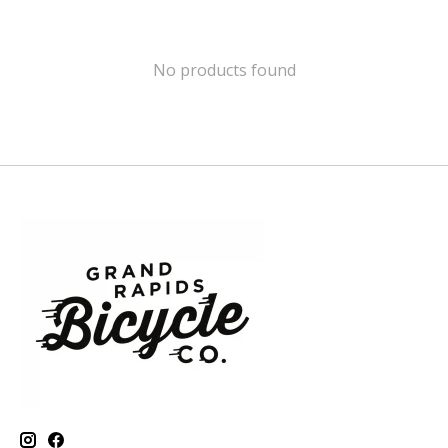
No products found