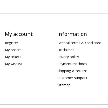
My account
Information
Register
General terms & conditions
My orders
Disclaimer
My tickets
Privacy policy
My wishlist
Payment methods
Shipping & returns
Customer support
Sitemap