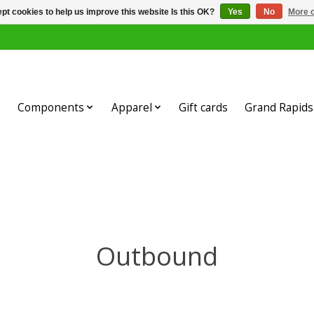
pt cookies to help us improve this website Is this OK?
Yes
No
More o
Components
Apparel
Gift cards
Grand Rapids 
Outbound