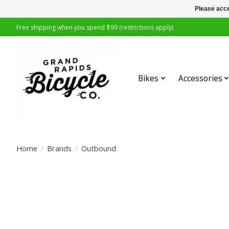
Please acce
Free shipping when you spend $99 (restrictions apply)
Bikes
Accessories
Home
/
Brands
/
Outbound