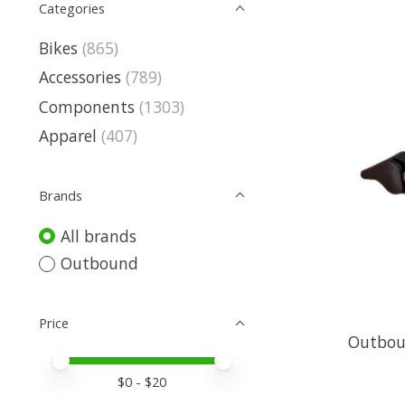
Categories
Bikes
(865)
Accessories
(789)
Components
(1303)
Apparel
(407)
Brands
All brands
Outbound
Price
Outbou
Price minimum value
Price maximum value
$
0
- $
20