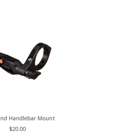
nd Handlebar Mount
$20.00