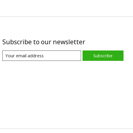
Subscribe to our newsletter
Subscribe