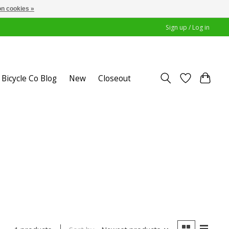
n cookies »
Sign up / Log in
Bicycle Co Blog
New
Closeout