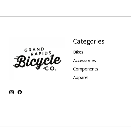
Categories
Bikes
Accessories
Components
Apparel