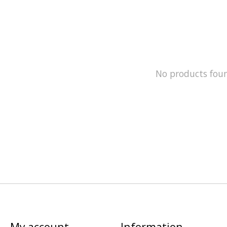
No products fou
My account
Information