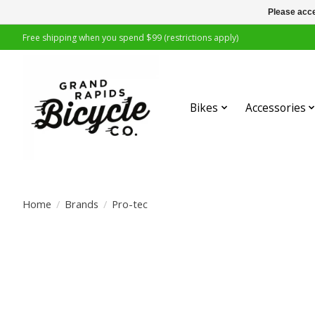
Please acce
Free shipping when you spend $99 (restrictions apply)
Bikes
Accessories
Home
/
Brands
/
Pro-tec