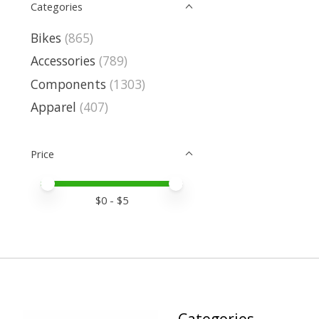
Categories
Bikes
(865)
Accessories
(789)
Components
(1303)
Apparel
(407)
Price
Price minimum value
Price maximum value
$
0
- $
5
Categories