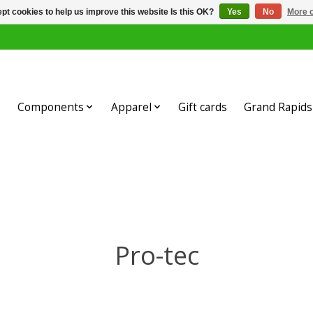
pt cookies to help us improve this website Is this OK?
Yes
No
More o
Components
Apparel
Gift cards
Grand Rapids 
Pro-tec