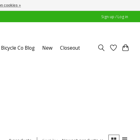
n cookies »
Sign up / Log in
Bicycle Co Blog
New
Closeout