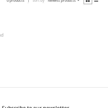
Sort by
Newest products
0 products
nd
Subscribe to our newsletter