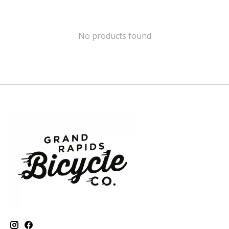
No products found