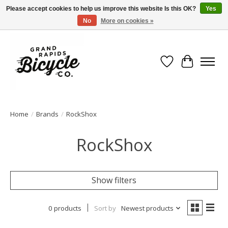
Please accept cookies to help us improve this website Is this OK?
Yes
No
More on cookies »
Free shipping when you spend $99 (restrictions apply)
Wish List
Cart
Home
/
Brands
/
RockShox
RockShox
Show filters
0 products
Sort by
Newest products