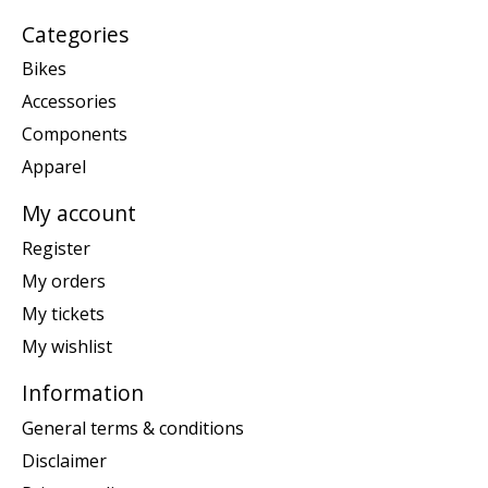
Categories
Bikes
Accessories
Components
Apparel
My account
Register
My orders
My tickets
My wishlist
Information
General terms & conditions
Disclaimer