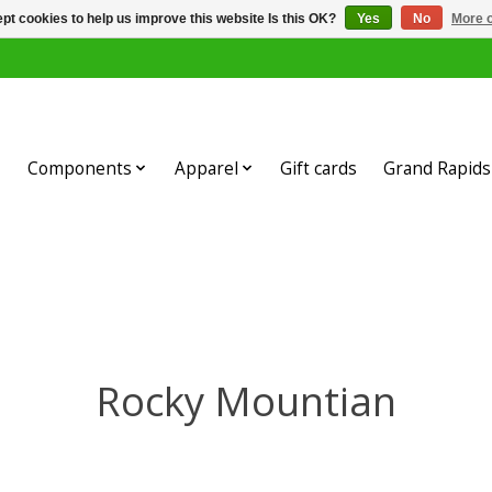
pt cookies to help us improve this website Is this OK?
Yes
No
More o
Components
Apparel
Gift cards
Grand Rapids 
Rocky Mountian