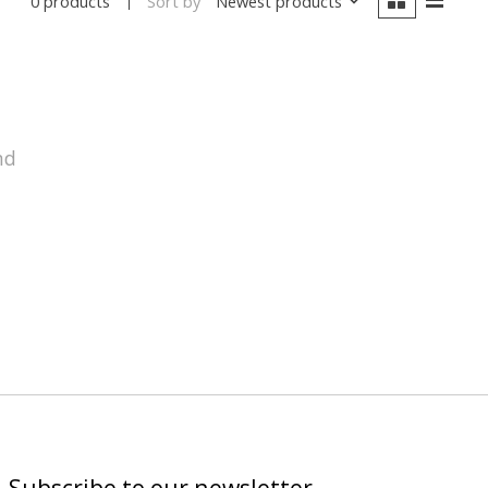
Sort by
Newest products
0 products
nd
Subscribe to our newsletter