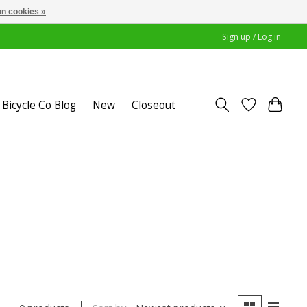
n cookies »
Sign up / Log in
Bicycle Co Blog
New
Closeout