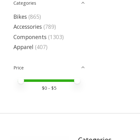
Categories
Bikes
(865)
Accessories
(789)
Components
(1303)
Apparel
(407)
Price
Price minimum value
Price maximum value
$
0
- $
5
Categories