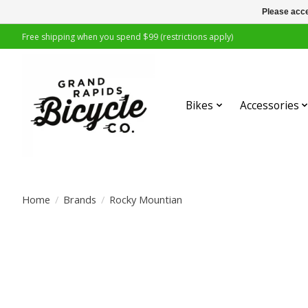
Please acce
Free shipping when you spend $99 (restrictions apply)
Bikes
Accessories
Home
/
Brands
/
Rocky Mountian