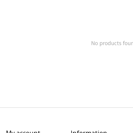
No products fou
My account
Information