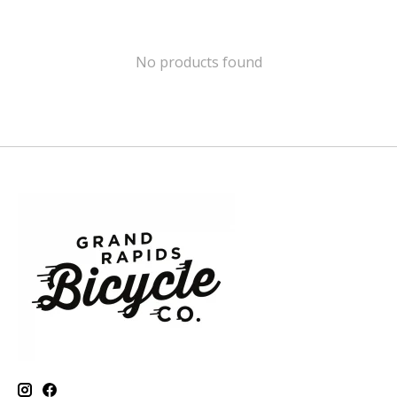
No products found