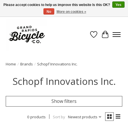
Please accept cookies to help us improve this website Is this OK?
Yes
No
More on cookies »
Free shipping when you spend $99 (restrictions apply)
Wish List
Cart
Home
/
Brands
/
Schopf Innovations Inc.
Schopf Innovations Inc.
Show filters
0 products
Sort by
Newest products