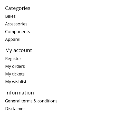
Categories
Bikes
Accessories
Components
Apparel
My account
Register
My orders
My tickets
My wishlist
Information
General terms & conditions
Disclaimer