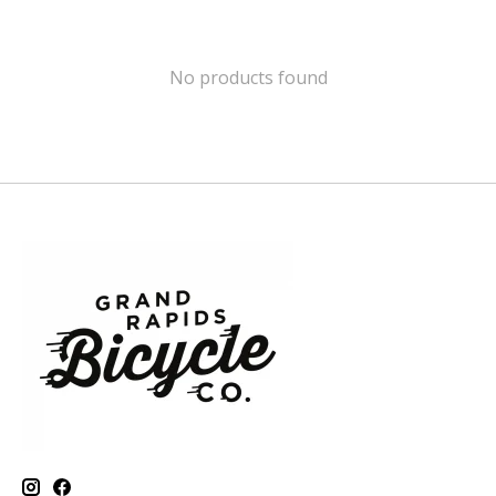
No products found