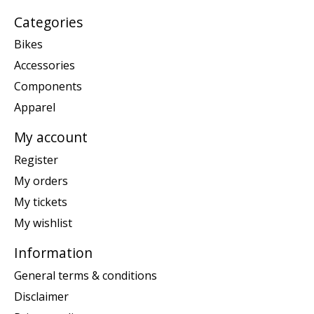
Categories
Bikes
Accessories
Components
Apparel
My account
Register
My orders
My tickets
My wishlist
Information
General terms & conditions
Disclaimer