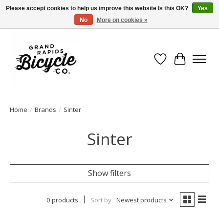
Please accept cookies to help us improve this website Is this OK?
Yes
No
More on cookies »
Free shipping when you spend $99 (restrictions apply)
Wish List
Cart
Home
/
Brands
/
Sinter
Sinter
Show filters
0 products
Sort by
Newest products