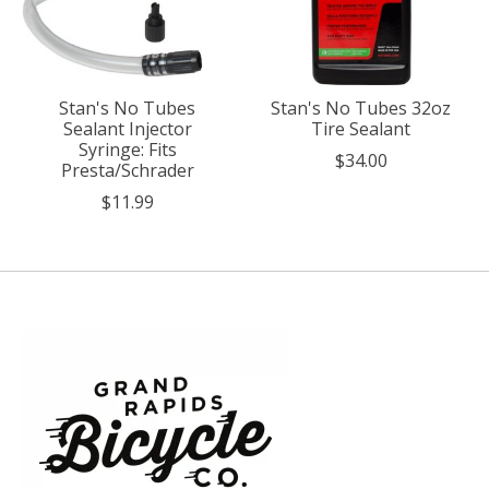
Stan's No Tubes
Stan's No Tubes 32oz
Sealant Injector
Tire Sealant
Syringe: Fits
$34.00
Presta/Schrader
$11.99