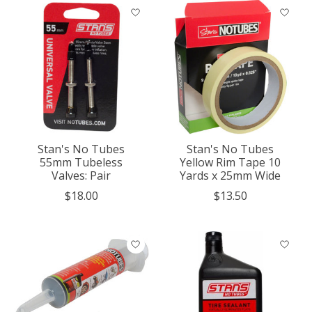
Stan's No Tubes
Stan's No Tubes
55mm Tubeless
Yellow Rim Tape 10
Valves: Pair
Yards x 25mm Wide
$18.00
$13.50