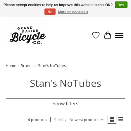
Please accept cookies to help us improve this website Is this OK?
Yes
No
More on cookies »
Free shipping when you spend $99 (restrictions apply)
Wish List
Cart
Home
/
Brands
/
Stan's NoTubes
Stan's NoTubes
Show filters
4 products
Sort by
Newest products