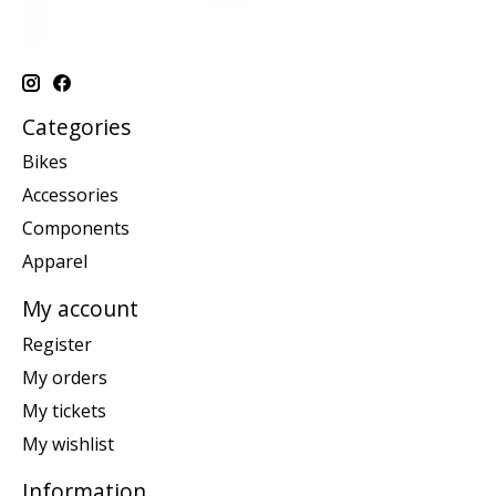
Categories
Bikes
Accessories
Components
Apparel
My account
Register
My orders
My tickets
My wishlist
Information