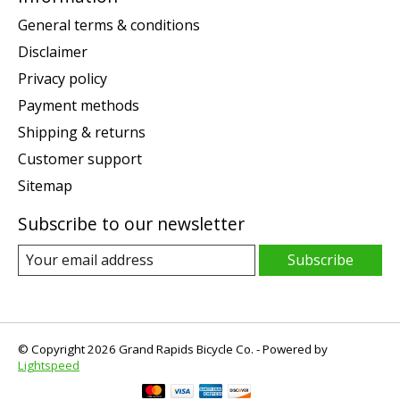
General terms & conditions
Disclaimer
Privacy policy
Payment methods
Shipping & returns
Customer support
Sitemap
Subscribe to our newsletter
Subscribe
© Copyright 2026 Grand Rapids Bicycle Co. - Powered by
Lightspeed