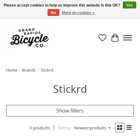
Please accept cookies to help us improve this website Is this OK?
Yes
No
More on cookies »
Free shipping when you spend $99 (restrictions apply)
Wish List
Cart
Home
/
Brands
/
Stickrd
Stickrd
Show filters
0 products
Sort by
Newest products