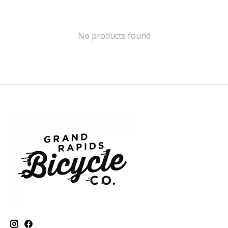
No products found