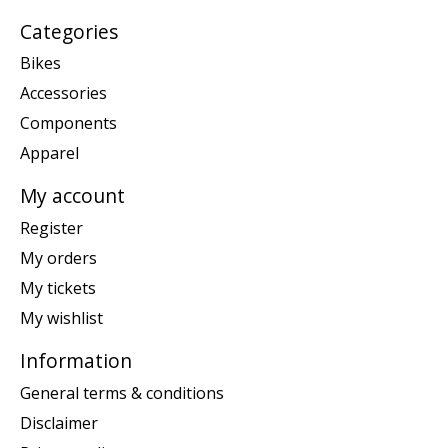
Categories
Bikes
Accessories
Components
Apparel
My account
Register
My orders
My tickets
My wishlist
Information
General terms & conditions
Disclaimer