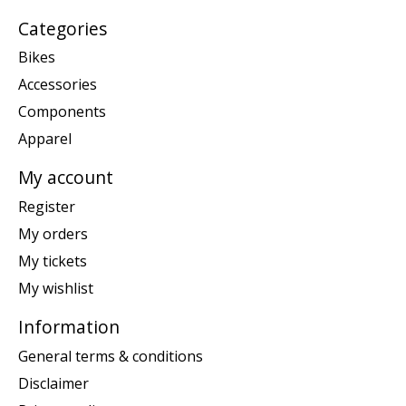
Categories
Bikes
Accessories
Components
Apparel
My account
Register
My orders
My tickets
My wishlist
Information
General terms & conditions
Disclaimer