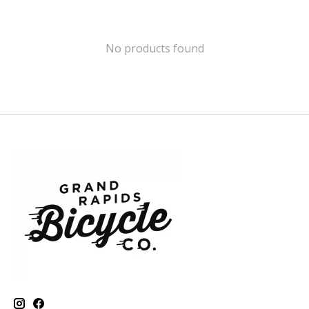
No products found