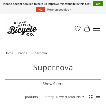
Please accept cookies to help us improve this website Is this OK?
Yes
No
More on cookies »
Free shipping when you spend $99 (restrictions apply)
Wish List
Cart
Home
/
Brands
/
Supernova
Supernova
Show filters
0 products
Sort by
Newest products