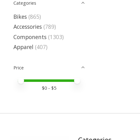
Categories
Bikes
(865)
Accessories
(789)
Components
(1303)
Apparel
(407)
Price
Price minimum value
Price maximum value
$
0
- $
5
Categories