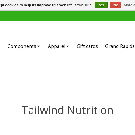
pt cookies to help us improve this website Is this OK?
Yes
No
More o
Components
Apparel
Gift cards
Grand Rapids 
Tailwind Nutrition