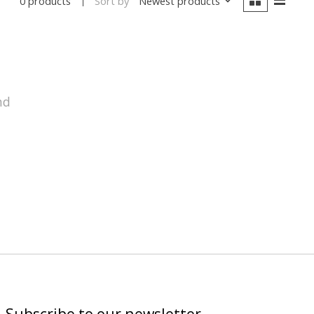
Sort by
Newest products
0 products
nd
Subscribe to our newsletter