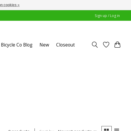
n cookies »
Sign up / Log in
Bicycle Co Blog
New
Closeout