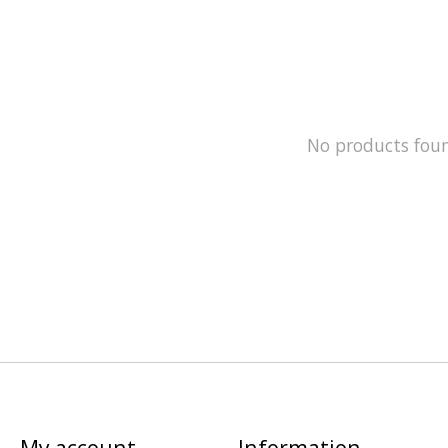
No products fou
My account
Information