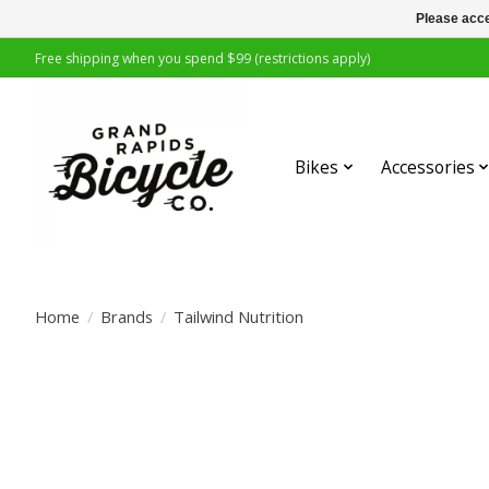
Please acce
Free shipping when you spend $99 (restrictions apply)
Bikes
Accessories
Home
/
Brands
/
Tailwind Nutrition