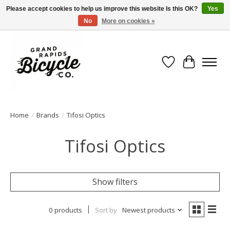
Please accept cookies to help us improve this website Is this OK?
Yes
No
More on cookies »
Free shipping when you spend $99 (restrictions apply)
Wish List
Cart
Home
/
Brands
/
Tifosi Optics
Tifosi Optics
Show filters
0 products
Sort by
Newest products