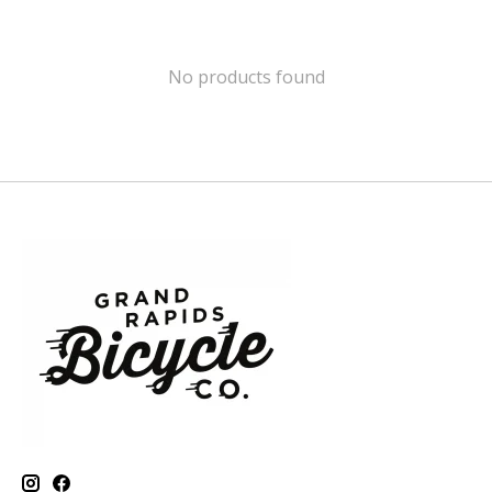
No products found