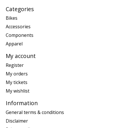
Categories
Bikes
Accessories
Components
Apparel
My account
Register
My orders
My tickets
My wishlist
Information
General terms & conditions
Disclaimer