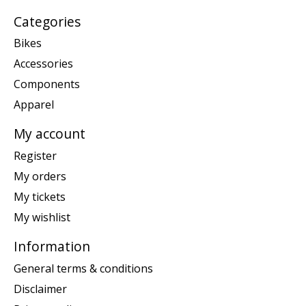
Categories
Bikes
Accessories
Components
Apparel
My account
Register
My orders
My tickets
My wishlist
Information
General terms & conditions
Disclaimer