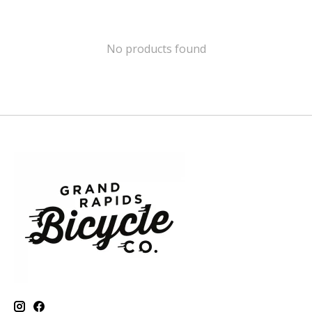
No products found