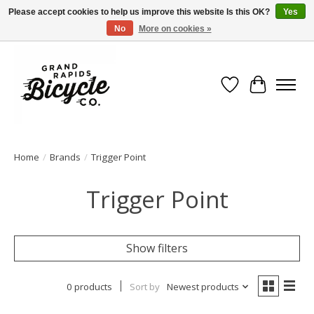
Please accept cookies to help us improve this website Is this OK?
Yes
No
More on cookies »
Free shipping when you spend $99 (restrictions apply)
Wish List
Cart
Home
/
Brands
/
Trigger Point
Trigger Point
Show filters
0 products
Sort by
Newest products