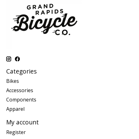
Categories
Bikes
Accessories
Components
Apparel
My account
Register