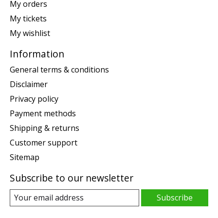
My orders
My tickets
My wishlist
Information
General terms & conditions
Disclaimer
Privacy policy
Payment methods
Shipping & returns
Customer support
Sitemap
Subscribe to our newsletter
Subscribe