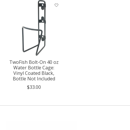
TwoFish Bolt-On 40 oz
Water Bottle Cage:
Vinyl Coated Black,
Bottle Not Included
$33.00