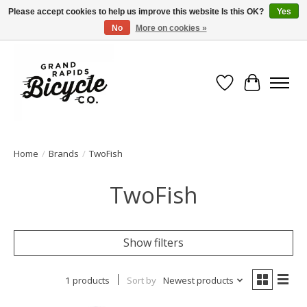
Please accept cookies to help us improve this website Is this OK?
Yes
No
More on cookies »
Free shipping when you spend $99 (restrictions apply)
Wish List
Cart
Home
/
Brands
/
TwoFish
TwoFish
Show filters
1 products
Sort by
Newest products