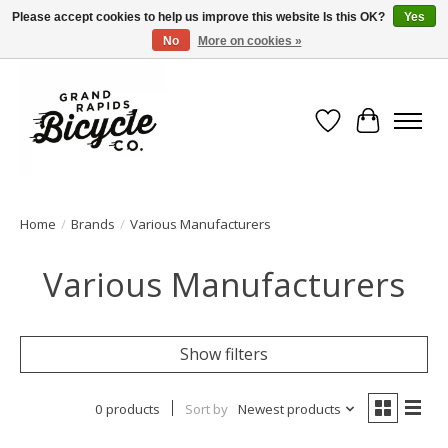
Please accept cookies to help us improve this website Is this OK?
Yes
No
More on cookies »
Free shipping when you spend $99 (restrictions apply)
Wish List
Cart
Home
/
Brands
/
Various Manufacturers
Various Manufacturers
Show filters
0 products
Sort by
Newest products