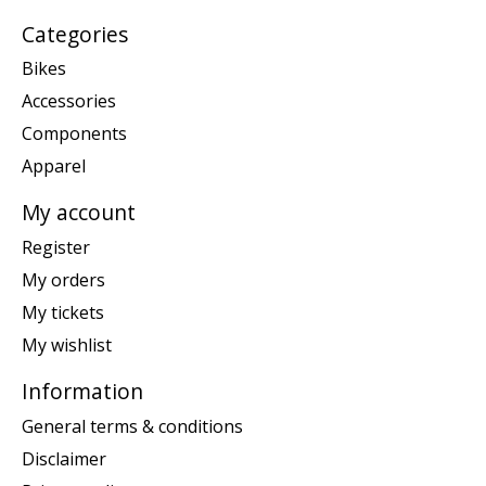
Categories
Bikes
Accessories
Components
Apparel
My account
Register
My orders
My tickets
My wishlist
Information
General terms & conditions
Disclaimer