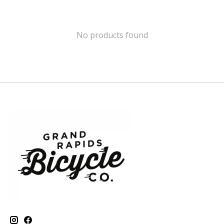
No products found