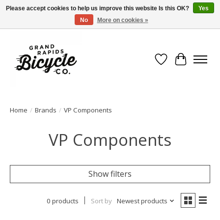
Please accept cookies to help us improve this website Is this OK?
Yes
No
More on cookies »
Free shipping when you spend $99 (restrictions apply)
Wish List
Cart
Home
/
Brands
/
VP Components
VP Components
Show filters
0 products
Sort by
Newest products