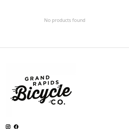
No products found