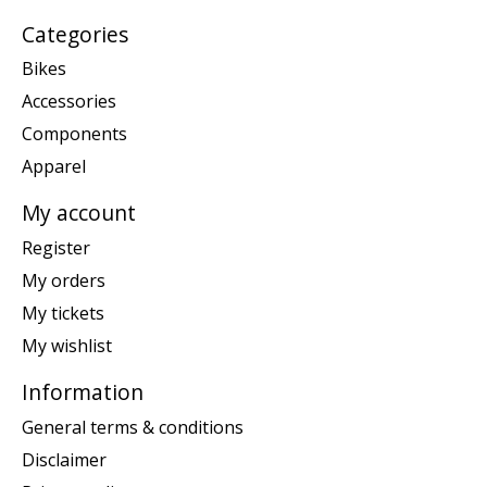
Categories
Bikes
Accessories
Components
Apparel
My account
Register
My orders
My tickets
My wishlist
Information
General terms & conditions
Disclaimer