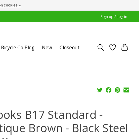
n cookies »
Sign up / Log in
Bicycle Co Blog
New
Closeout
ooks B17 Standard -
tique Brown - Black Steel