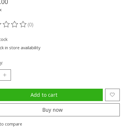
.00
x
(0)
ting of this product is
0
out of 5
tock
k in store availability
y:
Add to cart
Buy now
to compare