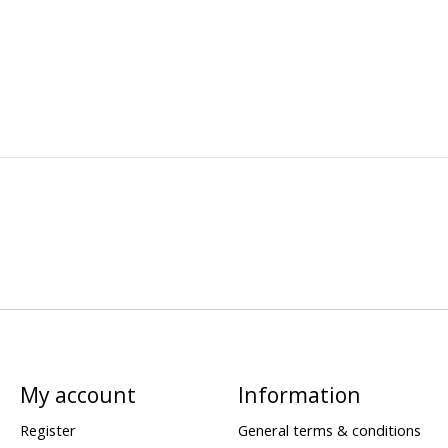
My account
Information
Register
General terms & conditions