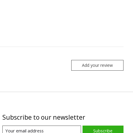
Add your review
Subscribe to our newsletter
Subscribe