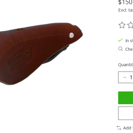
$150
Excl. ta
The ra
In s
Chec
Quantit
Add 