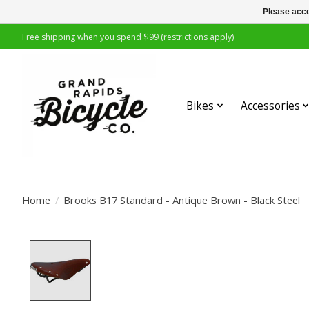
Please acce
Free shipping when you spend $99 (restrictions apply)
Bikes
Accessories
Home
/
Brooks B17 Standard - Antique Brown - Black Steel
Product image slideshow Items