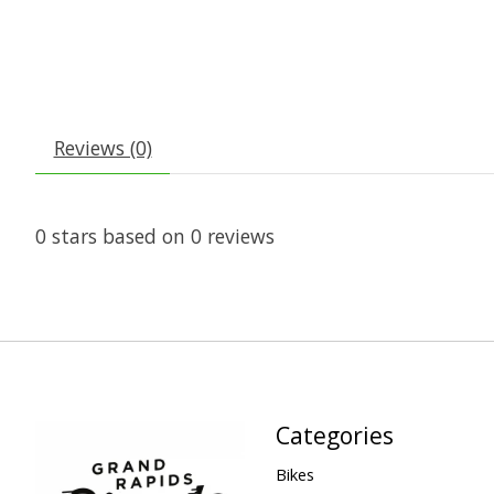
Reviews (0)
0
stars based on
0
reviews
Categories
Bikes