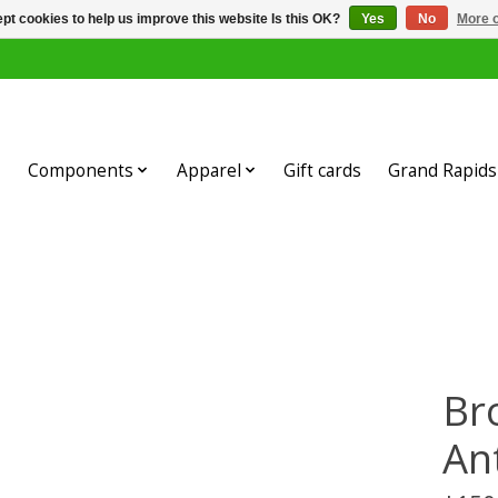
pt cookies to help us improve this website Is this OK?
Yes
No
More o
Components
Apparel
Gift cards
Grand Rapids 
Br
An