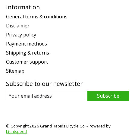
Information
General terms & conditions
Disclaimer
Privacy policy
Payment methods
Shipping & returns
Customer support
Sitemap
Subscribe to our newsletter
Subscribe
© Copyright 2026 Grand Rapids Bicycle Co. - Powered by
Lightspeed