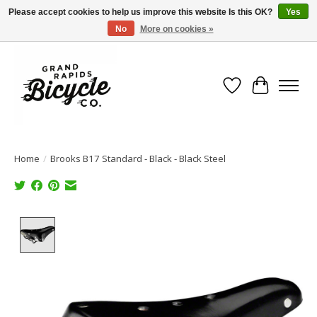
Please accept cookies to help us improve this website Is this OK?
Yes
No
More on cookies »
Free shipping when you spend $99 (restrictions apply)
Wish List
Cart
Home
/
Brooks B17 Standard - Black - Black Steel
Product image slideshow Items