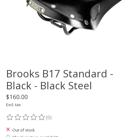
Brooks B17 Standard -
Black - Black Steel
$160.00
Excl. tax
(0)
The rating of this product is
0
out of 5
Out of stock