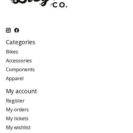
Categories
Bikes
Accessories
Components
Apparel
My account
Register
My orders
My tickets
My wishlist