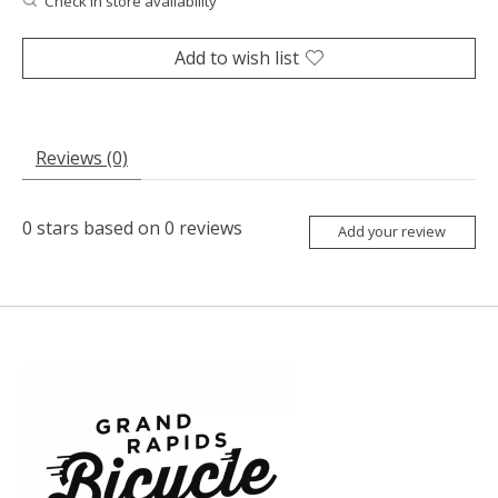
Check in store availability
Add to wish list
Reviews (0)
0
stars based on
0
reviews
Add your review